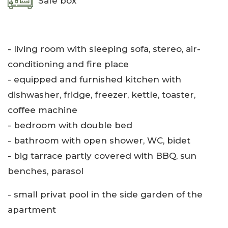
Safe box
- living room with sleeping sofa, stereo, air-
conditioning and fire place
- equipped and furnished kitchen with
dishwasher, fridge, freezer, kettle, toaster,
coffee machine
- bedroom with double bed
- bathroom with open shower, WC, bidet
- big tarrace partly covered with BBQ, sun
benches, parasol
- small privat pool in the side garden of the
apartment