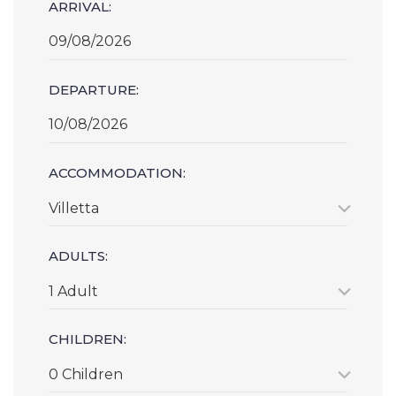
ARRIVAL:
DEPARTURE:
ACCOMMODATION:
Villetta
ADULTS:
1 Adult
CHILDREN:
0 Children