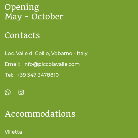
Opening
May - October
Contacts
Loc. Valle di Collio, Vobarno - Italy
Email:
info@piccolavalle.com
Tel:
+39 347 3478810
Accommodations
Villetta