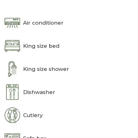
Air conditioner
King size bed
King size shower
Dishwasher
Cutlery