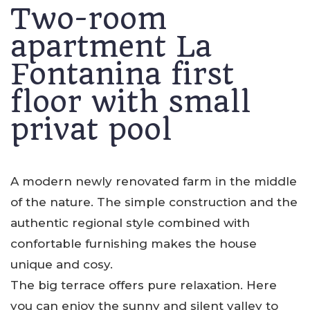
Two-room
apartment La
Fontanina first
floor with small
privat pool
A modern newly renovated farm in the middle
of the nature. The simple construction and the
authentic regional style combined with
confortable furnishing makes the house
unique and cosy.
The big terrace offers pure relaxation. Here
you can enjoy the sunny and silent valley to