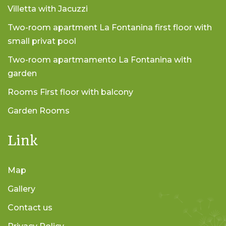
Villetta with Jacuzzi
Two-room apartment La Fontanina first floor with
small privat pool
Two-room apartmamento La Fontanina with
garden
Rooms First floor with balcony
Garden Rooms
Link
Map
Gallery
Contact us