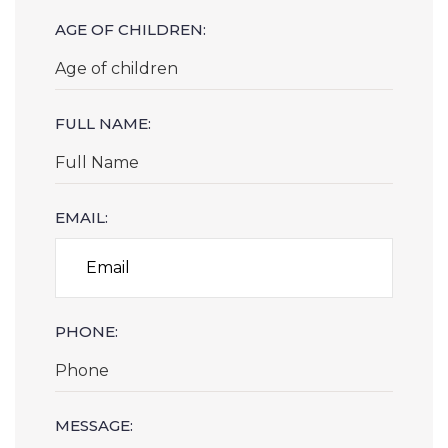
AGE OF CHILDREN:
FULL NAME:
EMAIL:
PHONE:
MESSAGE: