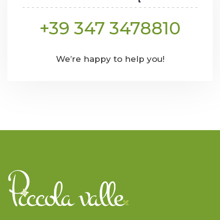
+39 347 3478810
We’re happy to help you!