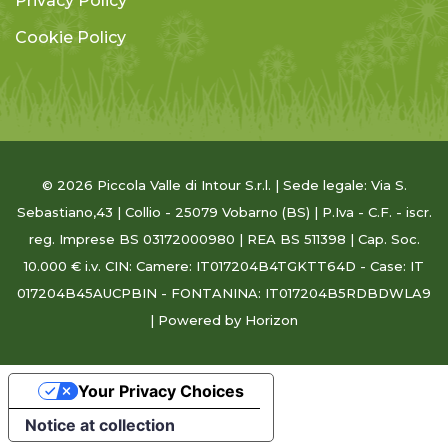
Privacy Policy
Cookie Policy
© 2026 Piccola Valle di Intour S.r.l. | Sede legale: Via S.
Sebastiano,43 | Collio - 25079 Vobarno (BS) | P.Iva - C.F. - iscr.
reg. Imprese BS 03172000980 | REA BS 511398 | Cap. Soc.
10.000 € i.v. CIN: Camere: IT017204B4TGKTT64D - Case: IT
017204B45AUCPBIN - FONTANINA: IT017204B5RDBDWLA9
| Powered
by Horizon
Your Privacy Choices
Notice at collection