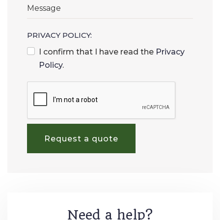
PRIVACY POLICY:
I confirm that I have read the
Privacy
Policy
.
Request a quote
Need a help?