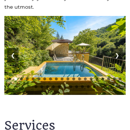
the utmost.
❮
❯
Services