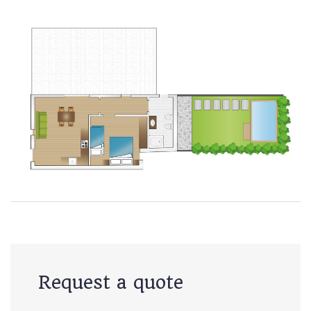
Request a quote