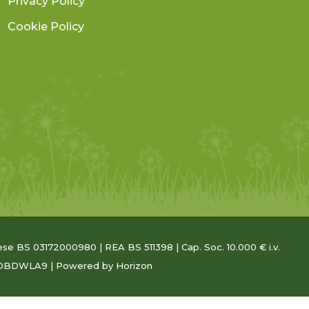
Privacy Policy
Cookie Policy
Imprese BS 03172000980 | REA BS 511398 | Cap. Soc. 10.000 € i.v.
5RDBDWLA9 | Powered
by Horizon