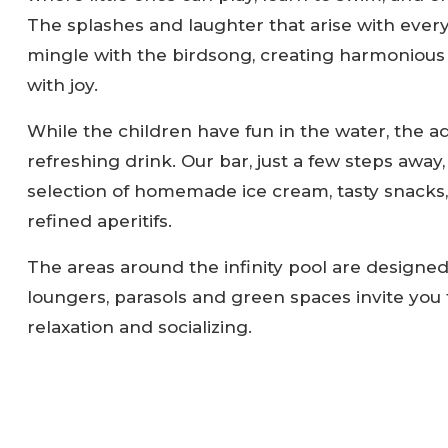
The splashes and laughter that arise with every
mingle with the birdsong, creating harmonious s
with joy.
While the children have fun in the water, the ad
refreshing drink. Our bar, just a few steps away, 
selection of homemade ice cream, tasty snacks,
refined aperitifs.
The areas around the infinity pool are designed
loungers, parasols and green spaces invite yo
relaxation and socializing.