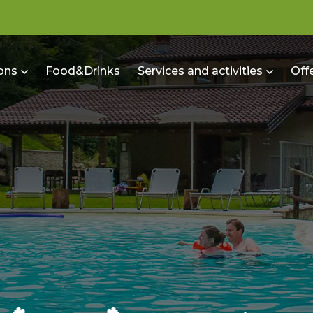
ons
Food&Drinks
Services and activities
Off