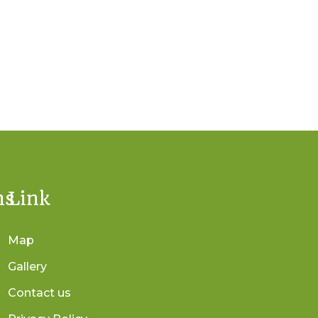
ns
Link
Map
Gallery
Contact us