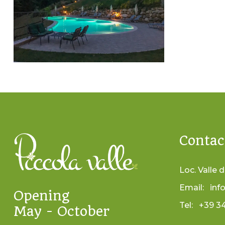
Contac
Loc. Valle d
Email:
inf
Opening
Tel:
+39 3
May - October