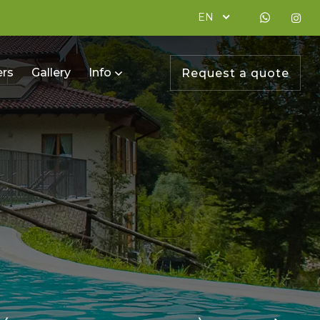
EN
ers
Gallery
Info
Request a quote