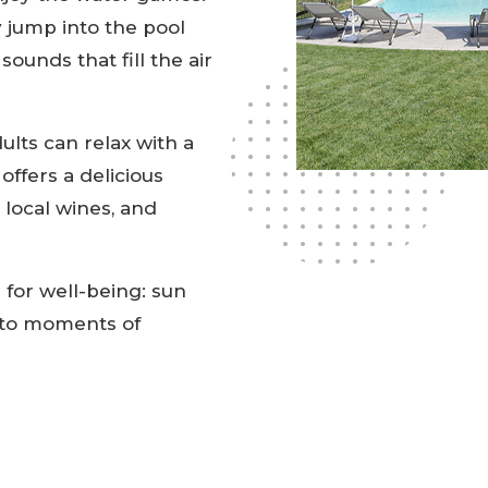
 jump into the pool
ounds that fill the air
ults can relax with a
offers a delicious
 local wines, and
 for well-being: sun
u to moments of