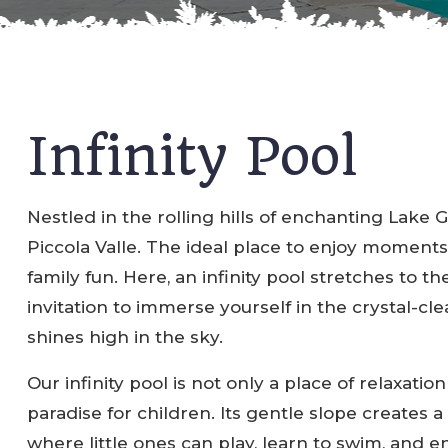
Infinity Pool
Nestled in the rolling hills of enchanting Lake 
Piccola Valle. The ideal place to enjoy moments
family fun. Here, an infinity pool stretches to the
invitation to immerse yourself in the crystal-cl
shines high in the sky.
Our infinity pool is not only a place of relaxation
paradise for children. Its gentle slope creates a
where little ones can play, learn to swim, and 