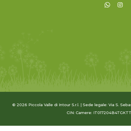
© 2026 Piccola Valle di Intour S.r.l. | Sede legale: Via S. Seb
CIN: Camere: IT017204B4TGKT