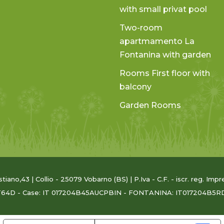
with small privat pool
Two-room
apartmamento La
Fontanina with garden
Rooms First floor with
balcony
Garden Rooms
astiano,43 | Collio - 25079 Vobarno (BS) | P.Iva - C.F. - iscr. reg. 
T64D - Case: IT 017204B45AUCPBIN - FONTANINA: IT017204B