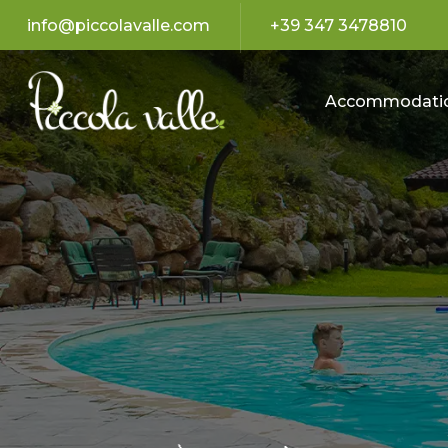
info@piccolavalle.com
+39 347 3478810
Accommodati