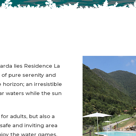
Garda lies Residence La
 of pure serenity and
 horizon; an irresistible
ear waters while the sun
 for adults, but also a
 safe and inviting area
enjoy the water games.