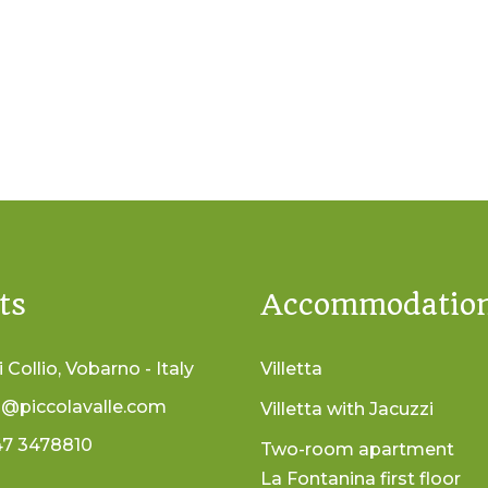
ts
Accommodatio
i Collio, Vobarno - Italy
Villetta
o@piccolavalle.com
Villetta with Jacuzzi
47 3478810
Two-room apartment
La Fontanina first floor